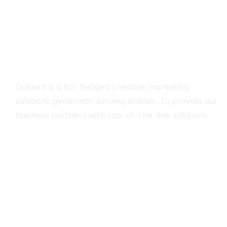
QuMark is a full-fledged creative marketing
solutions generator, serving Brands , to provide our
business partners with top-of-the-line solutions .
Company
Home