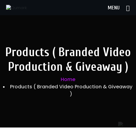
MENU
Products ( Branded Video
Production & Giveaway )
Home
Products ( Branded Video Production & Giveaway
)