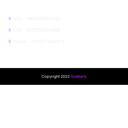
Gulf
KSA : +966569194700
UAE : +971555384188
Qatar : +97477400374
Copyright 2022
QuMark