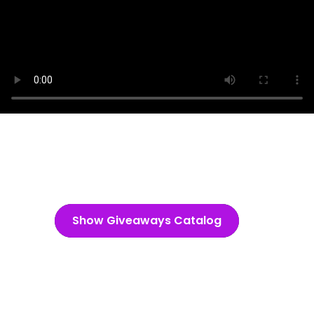
Show Giveaways Catalog