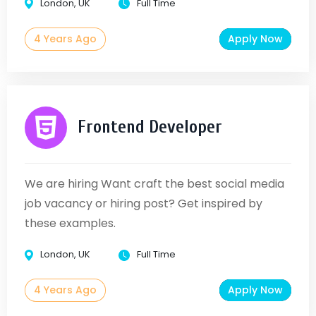
London, UK
Full Time
4 Years Ago
Apply Now
Frontend Developer
We are hiring Want craft the best social media
job vacancy or hiring post? Get inspired by
these examples.
London, UK
Full Time
4 Years Ago
Apply Now