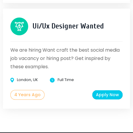
Ui/Ux Designer Wanted
We are hiring Want craft the best social media
job vacancy or hiring post? Get inspired by
these examples.
London, UK
Full Time
4 Years Ago
Apply Now