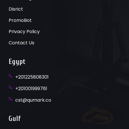
Disrict
PromoBot
Privacy Policy
Contact Us
Egypt
+201225808301
+201001999761
cst@qumark.co
Gulf