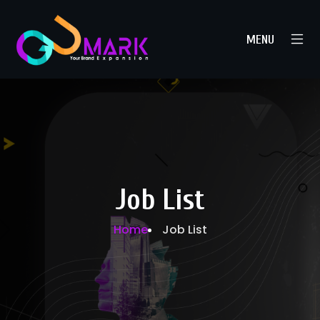
MENU
Job List
Home
Job List