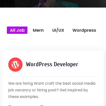
All Job
Mern
UI/UX
Wordpress
WordPress Developer
We are hiring Want craft the best social media
job vacancy or hiring post? Get inspired by
these examples.