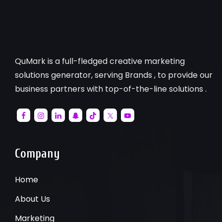
QuMark is a full-fledged creative marketing
solutions generator, serving Brands , to provide our
business partners with top-of-the-line solutions .
Company
Home
About Us
Marketing